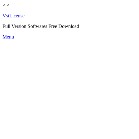
<
<
VstLicense
Full Version Softwares Free Download
Skip
Menu
to
content