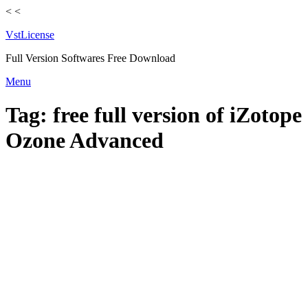
<
<
VstLicense
Full Version Softwares Free Download
Skip
Menu
to
content
Tag:
free full version of iZotope
Ozone Advanced