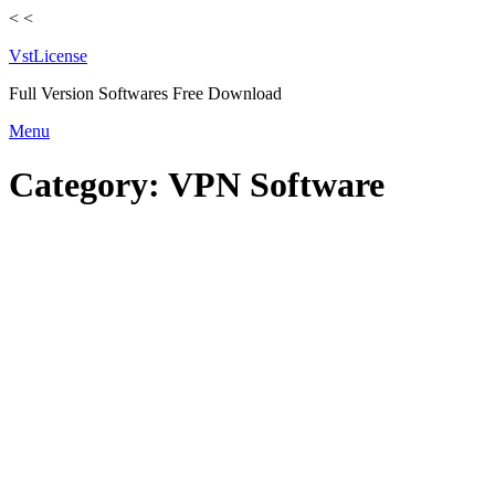
<
<
VstLicense
Full Version Softwares Free Download
Skip
Menu
to
content
Category:
VPN Software