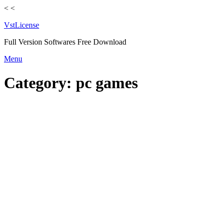
<
<
VstLicense
Full Version Softwares Free Download
Skip
Menu
to
content
Category:
pc games