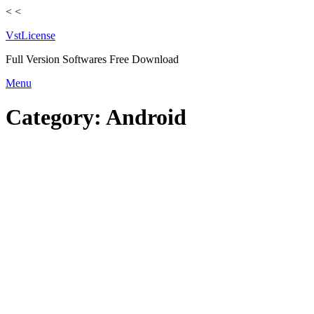
<
<
VstLicense
Full Version Softwares Free Download
Skip
Menu
to
content
Category:
Android