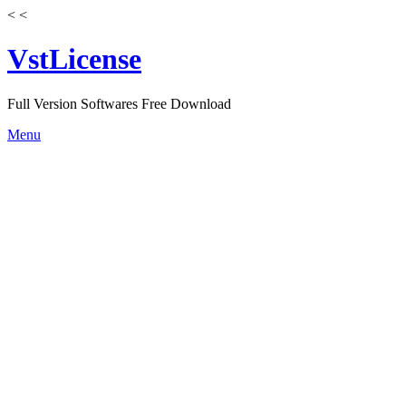
<
<
VstLicense
Full Version Softwares Free Download
Skip
Menu
to
content