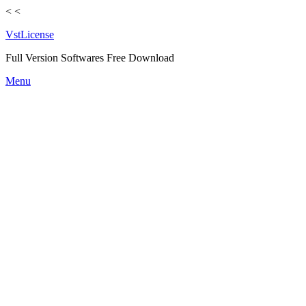
<
<
VstLicense
Full Version Softwares Free Download
Skip
Menu
to
content