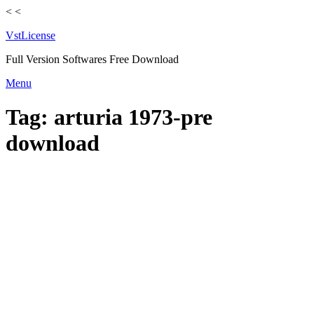
<
<
VstLicense
Full Version Softwares Free Download
Skip
Menu
to
content
Tag:
arturia 1973-pre
download