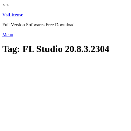
<
<
VstLicense
Full Version Softwares Free Download
Skip
Menu
to
content
Tag:
FL Studio 20.8.3.2304