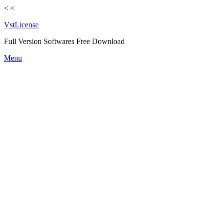
<
<
VstLicense
Full Version Softwares Free Download
Skip
Menu
to
content