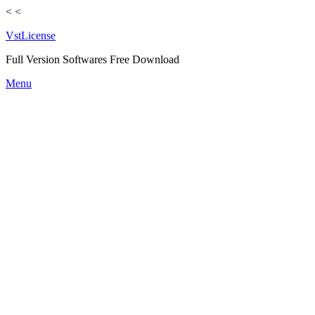
<
<
VstLicense
Full Version Softwares Free Download
Skip
Menu
to
content