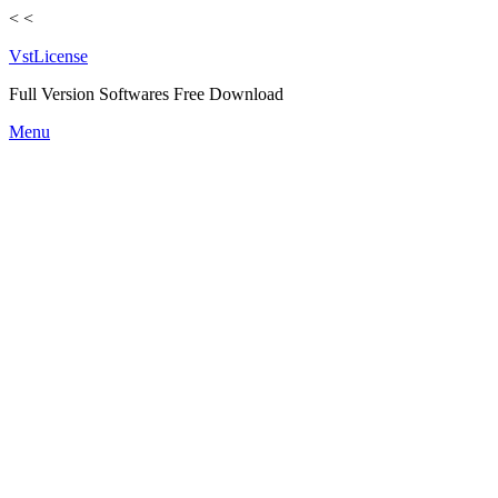
<
<
VstLicense
Full Version Softwares Free Download
Skip
Menu
to
content