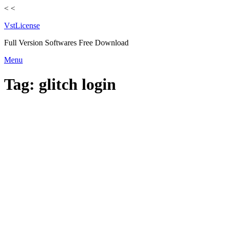
<
<
VstLicense
Full Version Softwares Free Download
Skip
Menu
to
content
Tag:
glitch login