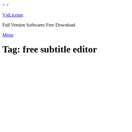
<
<
VstLicense
Full Version Softwares Free Download
Skip
Menu
to
content
Tag:
free subtitle editor