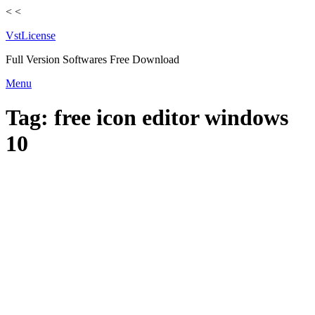
<
<
VstLicense
Full Version Softwares Free Download
Skip
Menu
to
content
Tag:
free icon editor windows
10