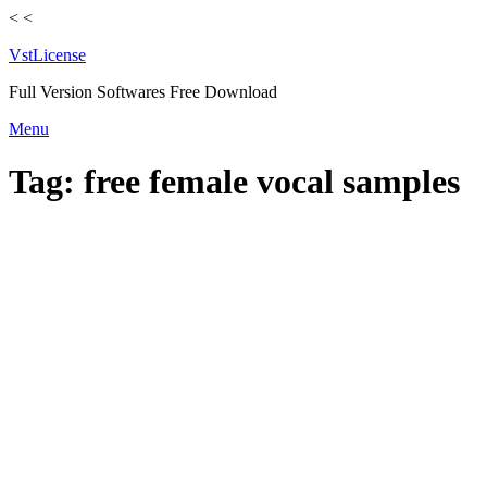
<
<
VstLicense
Full Version Softwares Free Download
Skip
Menu
to
content
Tag:
free female vocal samples