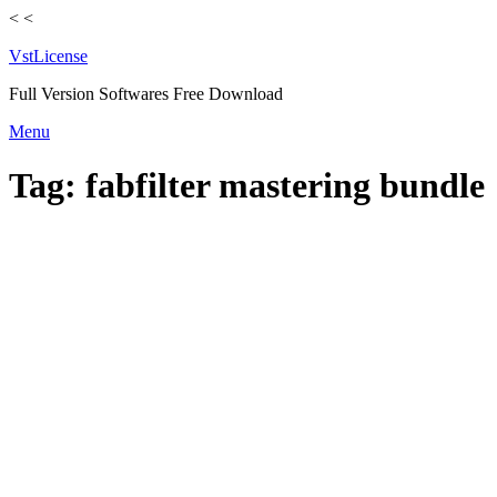
<
<
VstLicense
Full Version Softwares Free Download
Skip
Menu
to
content
Tag:
fabfilter mastering bundle