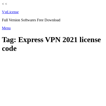
<
<
VstLicense
Full Version Softwares Free Download
Skip
Menu
to
content
Tag:
Express VPN 2021 license
code