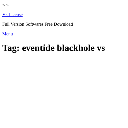
<
<
VstLicense
Full Version Softwares Free Download
Skip
Menu
to
content
Tag:
eventide blackhole vs