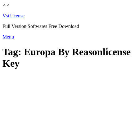
<
<
VstLicense
Full Version Softwares Free Download
Skip
Menu
to
content
Tag:
Europa By Reasonlicense
Key