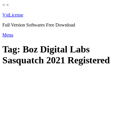
<
<
VstLicense
Full Version Softwares Free Download
Skip
Menu
to
content
Tag:
Boz Digital Labs
Sasquatch 2021 Registered