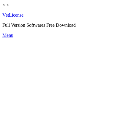
<
<
VstLicense
Full Version Softwares Free Download
Skip
Menu
to
content