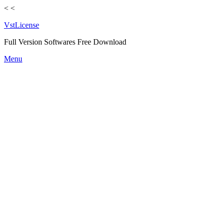
<
<
VstLicense
Full Version Softwares Free Download
Skip
Menu
to
content