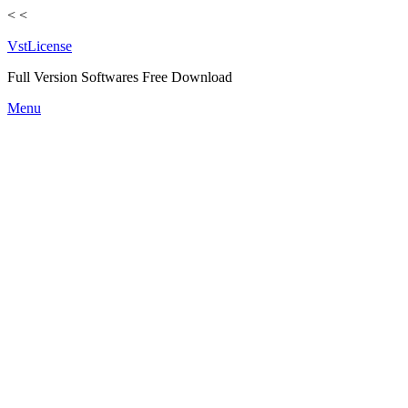
<
<
VstLicense
Full Version Softwares Free Download
Skip
Menu
to
content