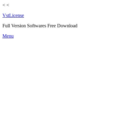
<
<
VstLicense
Full Version Softwares Free Download
Skip
Menu
to
content