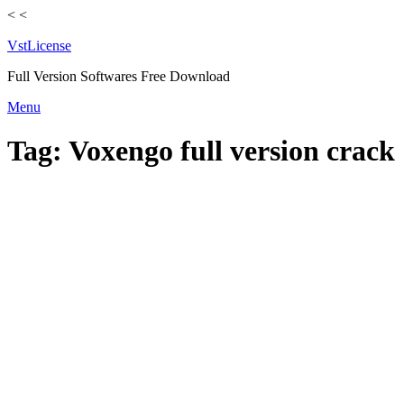
<
<
VstLicense
Full Version Softwares Free Download
Skip
Menu
to
content
Tag:
Voxengo full version crack