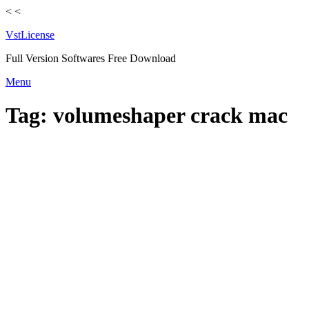
<
<
VstLicense
Full Version Softwares Free Download
Skip
Menu
to
content
Tag:
volumeshaper crack mac