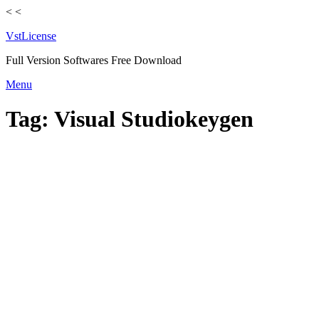
<
<
VstLicense
Full Version Softwares Free Download
Skip
Menu
to
content
Tag:
Visual Studiokeygen