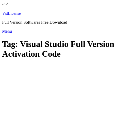
<
<
VstLicense
Full Version Softwares Free Download
Skip
Menu
to
content
Tag:
Visual Studio Full Version
Activation Code