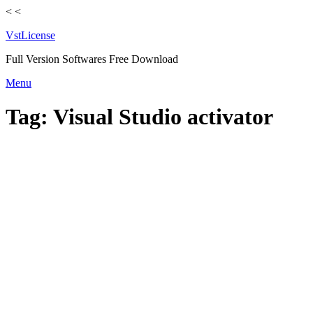
<
<
VstLicense
Full Version Softwares Free Download
Skip
Menu
to
content
Tag:
Visual Studio activator