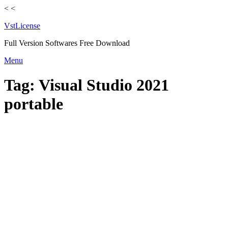
<
<
VstLicense
Full Version Softwares Free Download
Skip
Menu
to
content
Tag:
Visual Studio 2021
portable