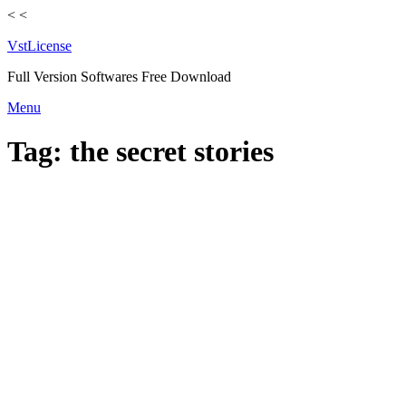
<
<
VstLicense
Full Version Softwares Free Download
Skip
Menu
to
content
Tag:
the secret stories