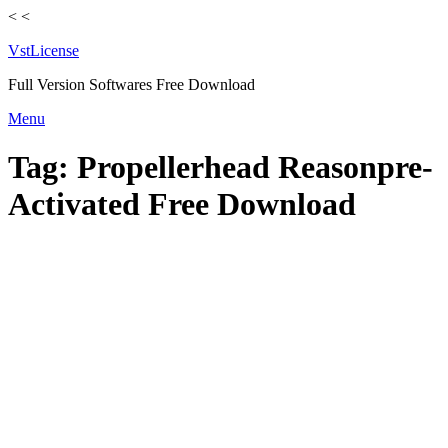
<
<
VstLicense
Full Version Softwares Free Download
Skip
Menu
to
content
Tag:
Propellerhead Reasonpre-
Activated Free Download