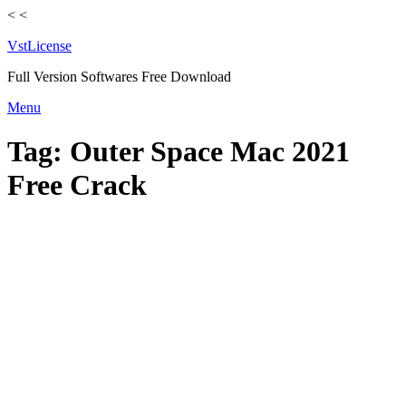
<
<
VstLicense
Full Version Softwares Free Download
Skip
Menu
to
content
Tag:
Outer Space Mac 2021
Free Crack