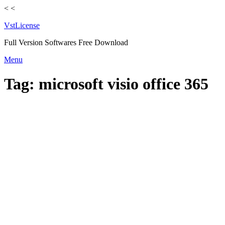
<
<
VstLicense
Full Version Softwares Free Download
Skip
Menu
to
content
Tag:
microsoft visio office 365