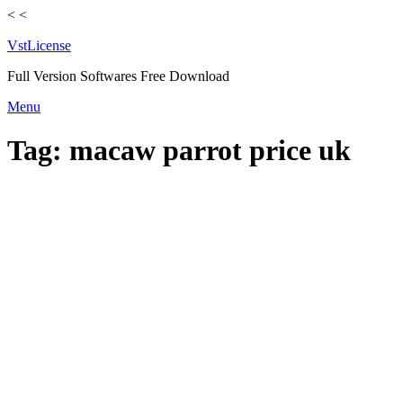
<
<
VstLicense
Full Version Softwares Free Download
Skip
Menu
to
content
Tag:
macaw parrot price uk