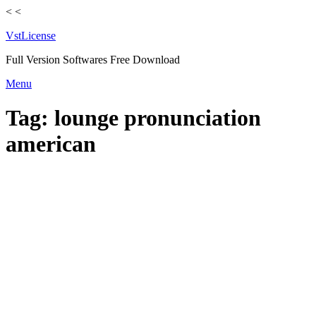
<
<
VstLicense
Full Version Softwares Free Download
Skip
Menu
to
content
Tag:
lounge pronunciation
american