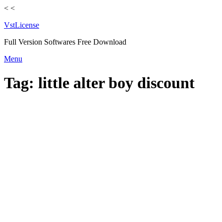
<
<
VstLicense
Full Version Softwares Free Download
Skip
Menu
to
content
Tag:
little alter boy discount