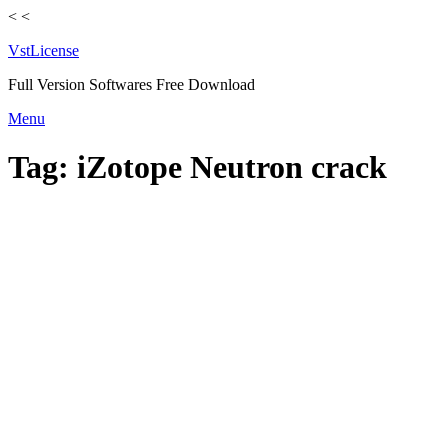
<
<
VstLicense
Full Version Softwares Free Download
Skip
Menu
to
content
Tag:
iZotope Neutron crack