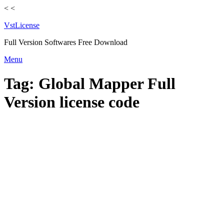
<
<
VstLicense
Full Version Softwares Free Download
Skip
Menu
to
content
Tag:
Global Mapper Full
Version license code