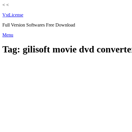
<
<
VstLicense
Full Version Softwares Free Download
Skip
Menu
to
content
Tag:
gilisoft movie dvd converte