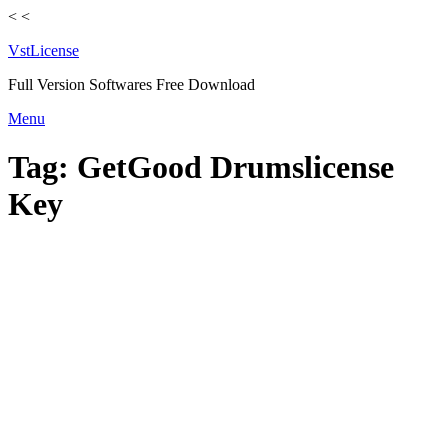
<
<
VstLicense
Full Version Softwares Free Download
Skip
Menu
to
content
Tag:
GetGood Drumslicense
Key