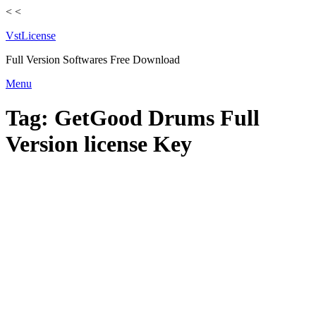
<
<
VstLicense
Full Version Softwares Free Download
Skip
Menu
to
content
Tag:
GetGood Drums Full
Version license Key