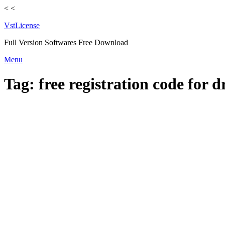
<
<
VstLicense
Full Version Softwares Free Download
Skip
Menu
to
content
Tag:
free registration code for 