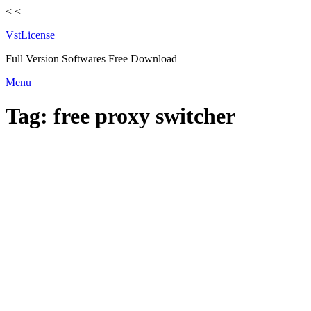
<
<
VstLicense
Full Version Softwares Free Download
Skip
Menu
to
content
Tag:
free proxy switcher