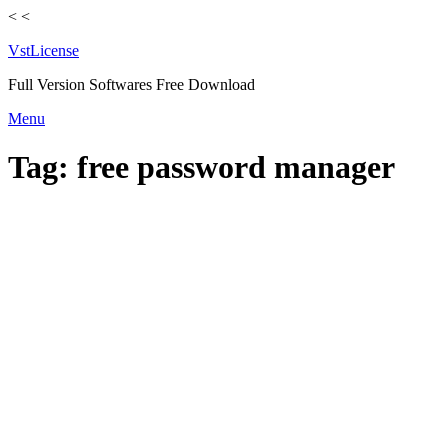
<
<
VstLicense
Full Version Softwares Free Download
Skip
Menu
to
content
Tag:
free password manager