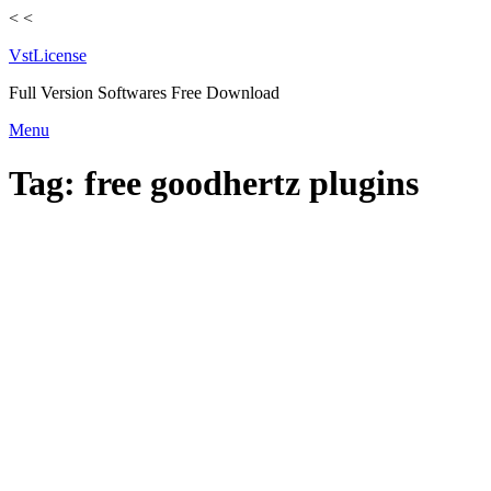
<
<
VstLicense
Full Version Softwares Free Download
Skip
Menu
to
content
Tag:
free goodhertz plugins