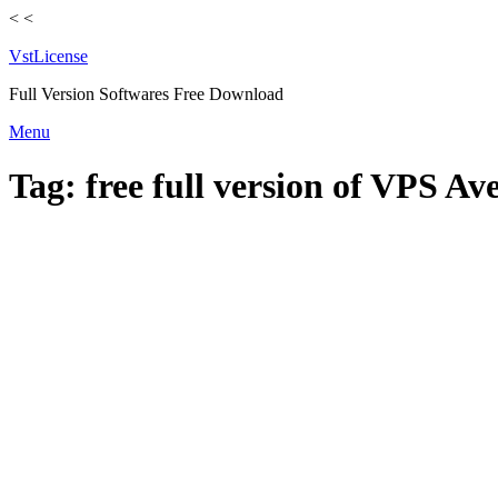
<
<
VstLicense
Full Version Softwares Free Download
Skip
Menu
to
content
Tag:
free full version of VPS A