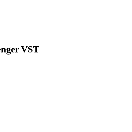
venger VST