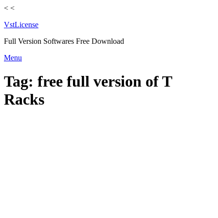
<
<
VstLicense
Full Version Softwares Free Download
Skip
Menu
to
content
Tag:
free full version of T
Racks