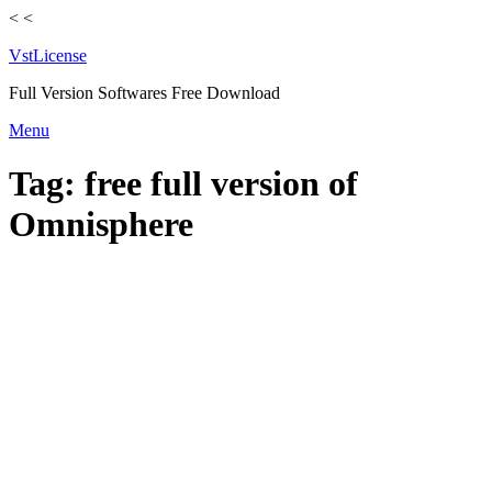
<
<
VstLicense
Full Version Softwares Free Download
Skip
Menu
to
content
Tag:
free full version of
Omnisphere